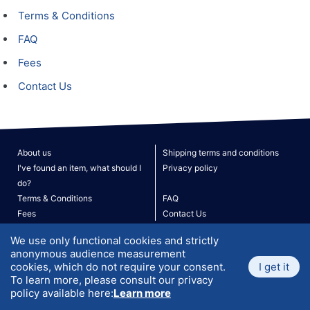
Terms & Conditions
FAQ
Fees
Contact Us
About us
Shipping terms and conditions
I've found an item, what should I
Privacy policy
do?
Terms & Conditions
FAQ
Fees
Contact Us
Site Map
We use only functional cookies and strictly
V. 190526
© 2026 ATLANTIS. All rights reserved.
anonymous audience measurement
cookies, which do not require your consent.
I get it
To learn more, please consult our privacy
policy available here:
Learn more