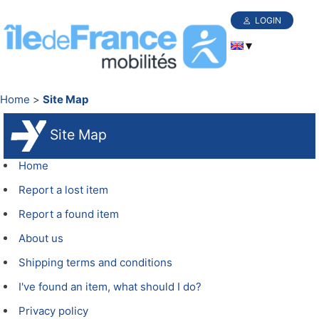
LOGIN
Home
Site Map
Site Map
Home
Report a lost item
Report a found item
About us
Shipping terms and conditions
I've found an item, what should I do?
Privacy policy